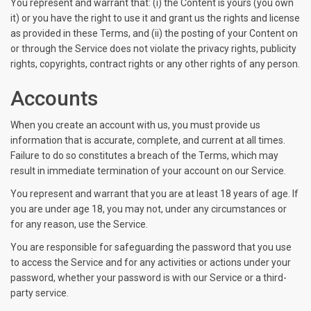
You represent and warrant that: (i) the Content is yours (you own
it) or you have the right to use it and grant us the rights and license
as provided in these Terms, and (ii) the posting of your Content on
or through the Service does not violate the privacy rights, publicity
rights, copyrights, contract rights or any other rights of any person.
Accounts
When you create an account with us, you must provide us
information that is accurate, complete, and current at all times.
Failure to do so constitutes a breach of the Terms, which may
result in immediate termination of your account on our Service.
You represent and warrant that you are at least 18 years of age. If
you are under age 18, you may not, under any circumstances or
for any reason, use the Service.
You are responsible for safeguarding the password that you use
to access the Service and for any activities or actions under your
password, whether your password is with our Service or a third-
party service.