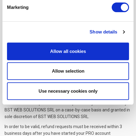
Fee Changes
Marketing
BST WEB SOLUTIONS SRL, in its sole discretion and at any time,
may modify the Subscription fees for the Subscriptions. Any
Subscription fee change will become effective at the end of the
then-current Billing Cycle.
Show details
BST WEB SOLUTIONS SRL will provide you with a reasonable prior
notice of any change in Subscription fees to give you an
Allow all cookies
opportunity to terminate your Subscription before such change
becomes effective.
Allow selection
Your continued use of the Service after the Subscription fee
change comes into effect constitutes your agreement to pay the
modified Subscription fee amount.
Use necessary cookies only
Refunds
Certain refund requests for Subscriptions may be considered by
BST WEB SOLUTIONS SRL on a case-by-case basis and granted in
sole discretion of BST WEB SOLUTIONS SRL.
In order to be valid, refund requests must be received within 3
business days after you have started your PRO account