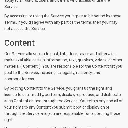
apply to all visitors, users and others who access or use the
Service.
By accessing or using the Service you agree to be bound by these
Terms. If you disagree with any part of the terms then you may
not access the Service.
Content
Our Service allows you to post, link, store, share and otherwise
make available certain information, text, graphics, videos, or other
material ("Content"). You are responsible for the Content that you
post to the Service, including its legality, reliability, and
appropriateness.
By posting Content to the Service, you grant us the right and
license to use, modify, perform, display, reproduce, and distribute
such Content on and through the Service. You retain any and all of
your rights to any Content you submit, post or display on or
through the Service and you are responsible for protecting those
rights.