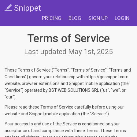
Snippet
PRICING
BLOG
SIGN UP
LOGIN
Terms of Service
Last updated May 1st, 2025
These Terms of Service ("Terms", "Terms of Service", "Terms and
Conditions") govern your relationship with https://gosnippet.com
website, browser extensions and Snippet mobile application (the
"Service") operated by BST WEB SOLUTIONS SRL ("us", "we", or
"our").
Please read these Terms of Service carefully before using our
website and Snippet mobile application (the "Service").
Your access to and use of the Service is conditioned on your
acceptance of and compliance with these Terms. These Terms