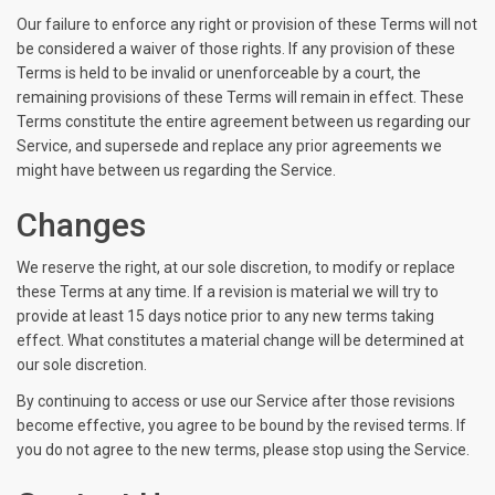
Our failure to enforce any right or provision of these Terms will not
be considered a waiver of those rights. If any provision of these
Terms is held to be invalid or unenforceable by a court, the
remaining provisions of these Terms will remain in effect. These
Terms constitute the entire agreement between us regarding our
Service, and supersede and replace any prior agreements we
might have between us regarding the Service.
Changes
We reserve the right, at our sole discretion, to modify or replace
these Terms at any time. If a revision is material we will try to
provide at least 15 days notice prior to any new terms taking
effect. What constitutes a material change will be determined at
our sole discretion.
By continuing to access or use our Service after those revisions
become effective, you agree to be bound by the revised terms. If
you do not agree to the new terms, please stop using the Service.