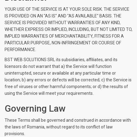
YOUR USE OF THE SERVICE IS AT YOUR SOLE RISK. THE SERVICE
IS PROVIDED ON AN "AS IS" AND "AS AVAILABLE" BASIS. THE
SERVICE IS PROVIDED WITHOUT WARRANTIES OF ANY KIND,
WHETHER EXPRESS OR IMPLIED, INCLUDING, BUT NOT LIMITED TO,
IMPLIED WARRANTIES OF MERCHANTABILITY, FITNESS FOR A
PARTICULAR PURPOSE, NON-INFRINGEMENT OR COURSE OF
PERFORMANCE.
BST WEB SOLUTIONS SRL its subsidiaries, affiliates, and its
licensors do not warrant that a) the Service will function
uninterrupted, secure or available at any particular time or
location; b) any errors or defects will be corrected; c) the Service is
free of viruses or other harmful components; or d) the results of
using the Service will meet your requirements.
Governing Law
These Terms shall be governed and construed in accordance with
the laws of Romania, without regard to its conflict of law
provisions.