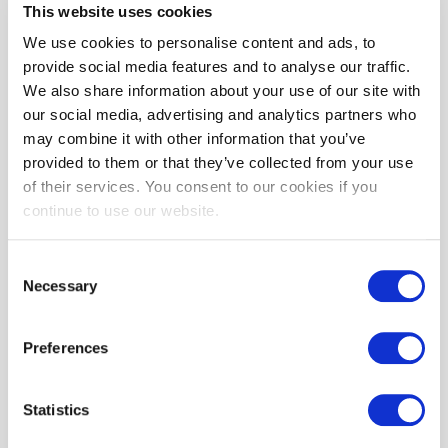
automatically renew under the exact same conditions unless you
This website uses cookies
cancel it or BST WEB SOLUTIONS SRL cancels it. You may cancel
We use cookies to personalise content and ads, to
your Subscription renewal either through your online account
provide social media features and to analyse our traffic.
management page or by contacting BST WEB SOLUTIONS SRL
We also share information about your use of our site with
customer support team.
our social media, advertising and analytics partners who
A valid payment method, including credit card or PayPal, is
may combine it with other information that you’ve
required to process the payment for your Subscription. You shall
provided to them or that they’ve collected from your use
provide BST WEB SOLUTIONS SRL with accurate and complete
of their services. You consent to our cookies if you
billing information including full name, address, state, zip code,
continue to use our website.
telephone number, and a valid payment method information. By
submitting such payment information, you automatically
authorize BST WEB SOLUTIONS SRL to charge all Subscription
Consent
fees incurred through your account to any such payment
Necessary
Selection
instruments.
Should automatic billing fail to occur for any reason, BST WEB
Preferences
SOLUTIONS SRL will issue an electronic invoice indicating that you
must proceed manually, within a certain deadline date, with the
full payment corresponding to the billing period as indicated on the
Statistics
invoice.