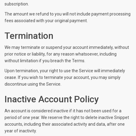
subscription.
The amount we refund to you will not include payment processing
fees associated with your original payment.
Termination
We may terminate or suspend your account immediately, without
prior notice or liability, for any reason whatsoever, including
without limitation if you breach the Terms.
Upon termination, your right to use the Service will immediately
cease. If you wish to terminate your account, you may simply
discontinue using the Service.
Inactive Account Policy
An account is considered inactive if it has not been used for a
period of one year. We reserve the right to delete inactive Snippet
accounts, including their associated activity and data, after one
year of inactivity.