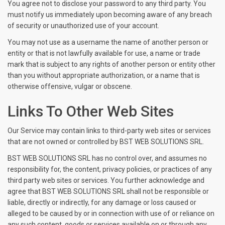
You agree not to disclose your password to any third party. You
must notify us immediately upon becoming aware of any breach
of security or unauthorized use of your account.
You may not use as a username the name of another person or
entity or that is not lawfully available for use, a name or trade
mark that is subject to any rights of another person or entity other
than you without appropriate authorization, or a name that is
otherwise offensive, vulgar or obscene.
Links To Other Web Sites
Our Service may contain links to third-party web sites or services
that are not owned or controlled by BST WEB SOLUTIONS SRL.
BST WEB SOLUTIONS SRL has no control over, and assumes no
responsibility for, the content, privacy policies, or practices of any
third party web sites or services. You further acknowledge and
agree that BST WEB SOLUTIONS SRL shall not be responsible or
liable, directly or indirectly, for any damage or loss caused or
alleged to be caused by or in connection with use of or reliance on
any such content, goods or services available on or through any