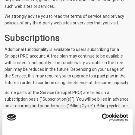
such web sites or services.
We strongly advise you to read the terms of service and privacy
policies of any third-party web sites or services that you visit.
Subscriptions
Additional functionality is available to users subscribing for a
Snippet PRO account. A free plan may continue to be available
with limited functionality. The functionality available in the free
plan may be reduced in the future. Depending on your usage of
the Service, this may require you to upgrade to a paid plan in the
future in order to continue using the Service at the same capacity.
Some parts of the Service (Snippet PRO) are billed on a
subscription basis ("Subscription(s)"). You will be billed in advance
on a recurring and periodic basis ("Billing Cycle"). Billing cycles are
set either on a monthly or annual basis, depending on the type of
subscription plan you select when purchasing a Subscription.
At the end of each Billing Cycle, your Subscription will