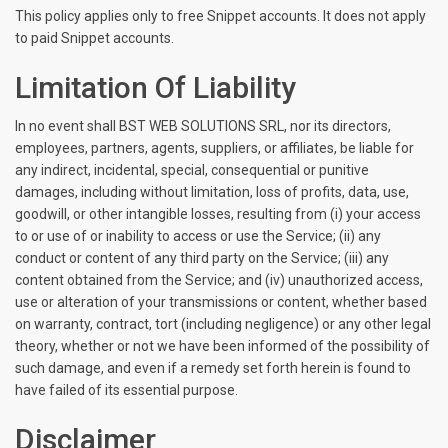
This policy applies only to free Snippet accounts. It does not apply
to paid Snippet accounts.
Limitation Of Liability
In no event shall BST WEB SOLUTIONS SRL, nor its directors,
employees, partners, agents, suppliers, or affiliates, be liable for
any indirect, incidental, special, consequential or punitive
damages, including without limitation, loss of profits, data, use,
goodwill, or other intangible losses, resulting from (i) your access
to or use of or inability to access or use the Service; (ii) any
conduct or content of any third party on the Service; (iii) any
content obtained from the Service; and (iv) unauthorized access,
use or alteration of your transmissions or content, whether based
on warranty, contract, tort (including negligence) or any other legal
theory, whether or not we have been informed of the possibility of
such damage, and even if a remedy set forth herein is found to
have failed of its essential purpose.
Disclaimer